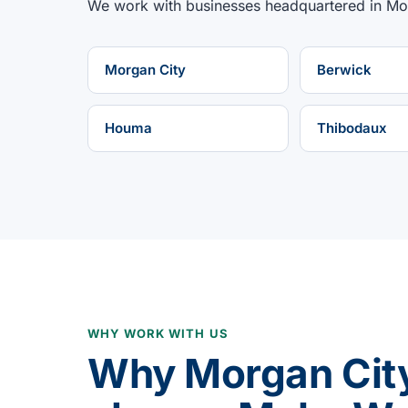
We work with businesses headquartered in
Mo
Morgan City
Berwick
Houma
Thibodaux
WHY WORK WITH US
Why Morgan Cit