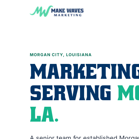
MORGAN CITY, LOUISIANA
MARKETING
SERVING
M
LA.
A senior team for established Morga