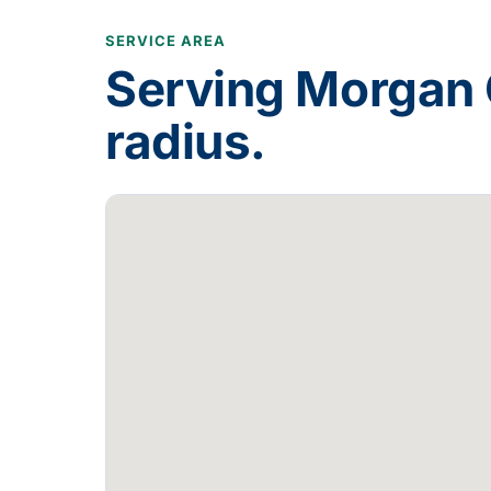
SERVICE AREA
Serving
Morgan 
radius.