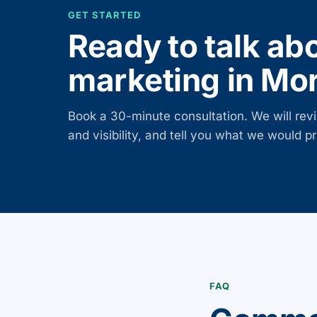
GET STARTED
Ready to talk ab
marketing in
Mor
Book a 30-minute consultation. We will revi
and visibility, and tell you what we would prio
FAQ