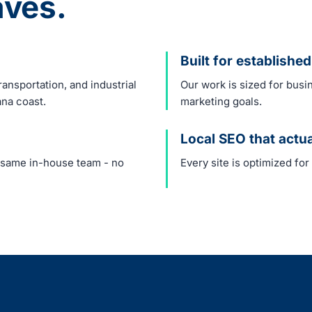
ves.
Built for establish
ansportation, and industrial
Our work is sized for busi
ana coast.
marketing goals.
Local SEO that actu
e same in-house team - no
Every site is optimized for