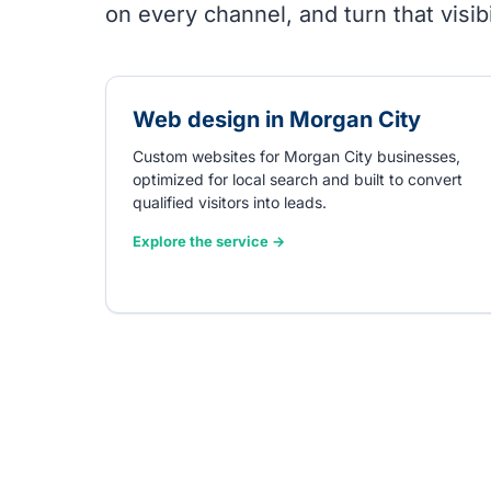
on every channel, and turn that visibil
Web design in Morgan City
Custom websites for Morgan City businesses,
optimized for local search and built to convert
qualified visitors into leads.
Explore the service →