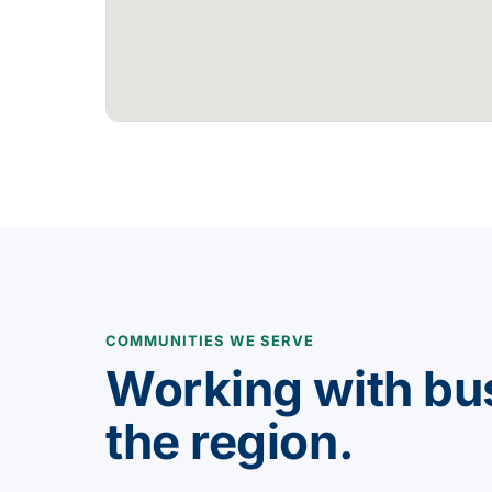
COMMUNITIES WE SERVE
Working with bu
the region.