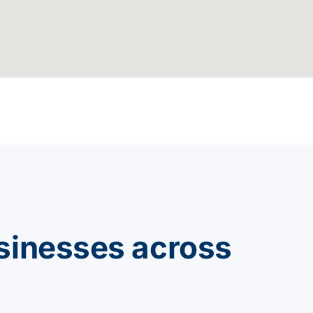
sinesses across