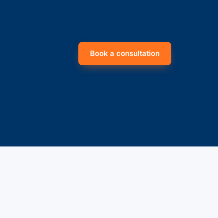
Book a consultation