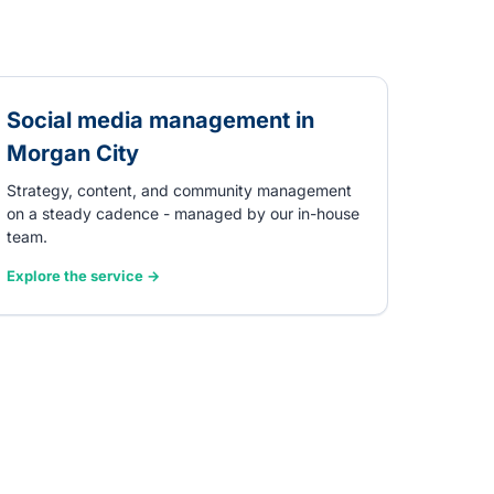
Social media management in
Morgan City
Strategy, content, and community management
on a steady cadence - managed by our in-house
team.
Explore the service →