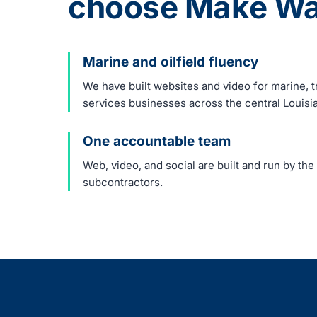
choose Make Wa
Marine and oilfield fluency
We have built websites and video for marine, tr
services businesses across the central Louisi
One accountable team
Web, video, and social are built and run by th
subcontractors.