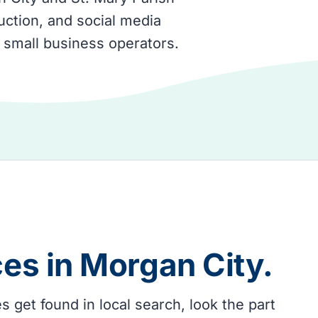
ction, and social media
 small business operators.
ces in
Morgan City
.
get found in local search, look the part