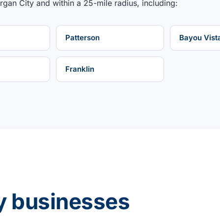
rgan City
and within a
25
-mile radius, including:
Patterson
Bayou Vist
Franklin
y businesses