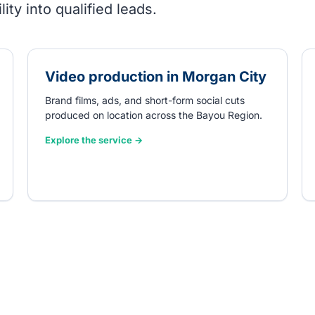
ity into qualified leads.
Video production in Morgan City
Brand films, ads, and short-form social cuts
produced on location across the Bayou Region.
Explore the service →