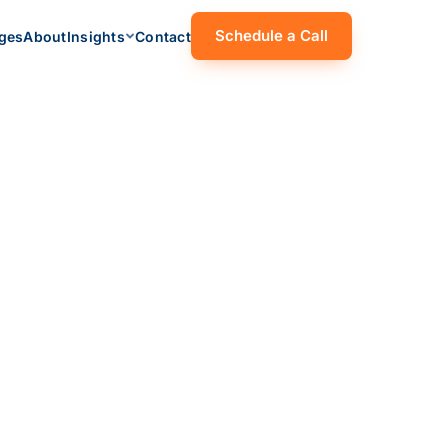
Schedule a Call
ges
About
Insights
Contact