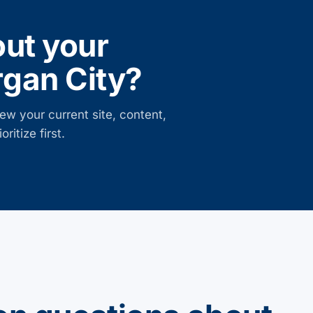
out your
gan City
?
ew your current site, content,
ritize first.