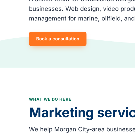
businesses. Web design, video produ
management for marine, oilfield, and
Book a consultation
WHAT WE DO HERE
Marketing servi
We help Morgan City-area businesses 