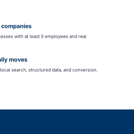
ed companies
nesses with at least 5 employees and real
ally moves
 local search, structured data, and conversion.