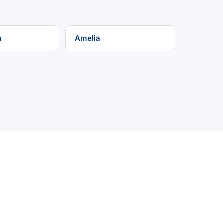
a
Amelia