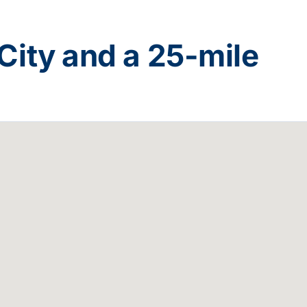
City
and a
25
-mile