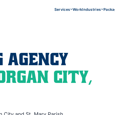
Services
Work
Industries
Packa
 AGENCY
ORGAN CITY,
n City and St. Mary Parish