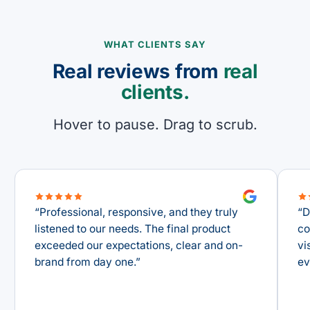
WHAT CLIENTS SAY
Real reviews from
real
clients.
Hover to pause. Drag to scrub.
“
Professional, responsive, and they truly
“
Da
listened to our needs. The final product
con
exceeded our expectations, clear and on-
vis
brand from day one.
”
eve