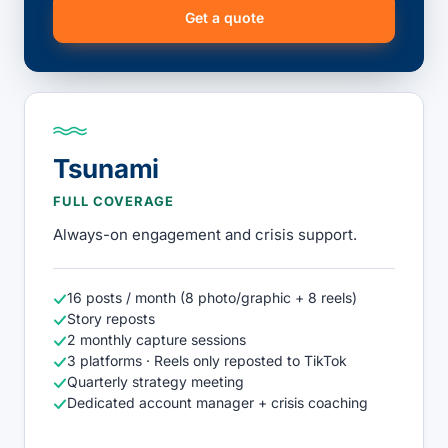
Get a quote
Tsunami
FULL COVERAGE
Always-on engagement and crisis support.
16 posts / month (8 photo/graphic + 8 reels)
Story reposts
2 monthly capture sessions
3 platforms · Reels only reposted to TikTok
Quarterly strategy meeting
Dedicated account manager + crisis coaching