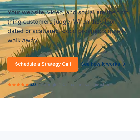
Your website, video, and social are the first
thing customers judge. When they look
dated or scattered, good prospects quietly
walk away.
Schedule a Strategy Call
See how it works →
5.0
on Google
·
100+ businesses launched