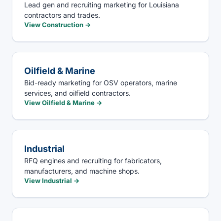
Lead gen and recruiting marketing for Louisiana
contractors and trades.
View
Construction
→
Oilfield & Marine
Bid-ready marketing for OSV operators, marine
services, and oilfield contractors.
View
Oilfield & Marine
→
Industrial
RFQ engines and recruiting for fabricators,
manufacturers, and machine shops.
View
Industrial
→