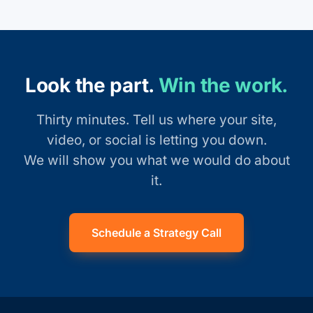
Look the part.
Win the work.
Thirty minutes. Tell us where your site,
video, or social is letting you down.
We will show you what we would do about
it.
Schedule a Strategy Call