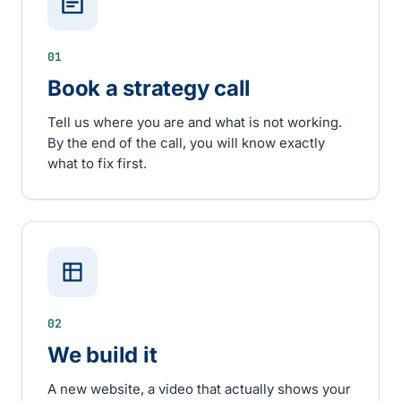
01
Book a strategy call
Tell us where you are and what is not working.
By the end of the call, you will know exactly
what to fix first.
02
We build it
A new website, a video that actually shows your