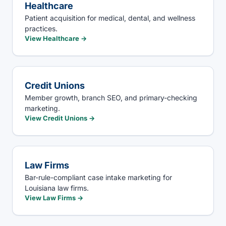
Healthcare
Patient acquisition for medical, dental, and wellness
practices.
View
Healthcare
→
Credit Unions
Member growth, branch SEO, and primary-checking
marketing.
View
Credit Unions
→
Law Firms
Bar-rule-compliant case intake marketing for
Louisiana law firms.
View
Law Firms
→