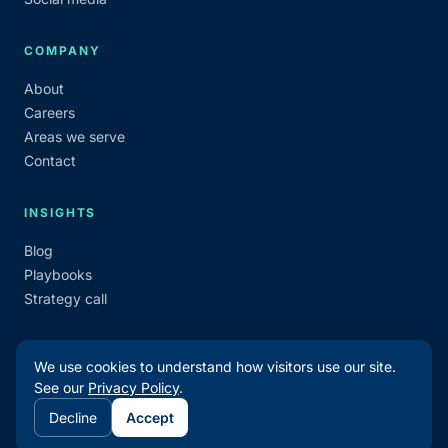
COMPANY
About
Careers
Areas we serve
Contact
INSIGHTS
Blog
Playbooks
Strategy call
We use cookies to understand how visitors use our site.
See our
Privacy Policy
.
©
2026
Make Waves Marketing. All rights reserved.
Decline
Accept
Privacy
Terms
Admin login