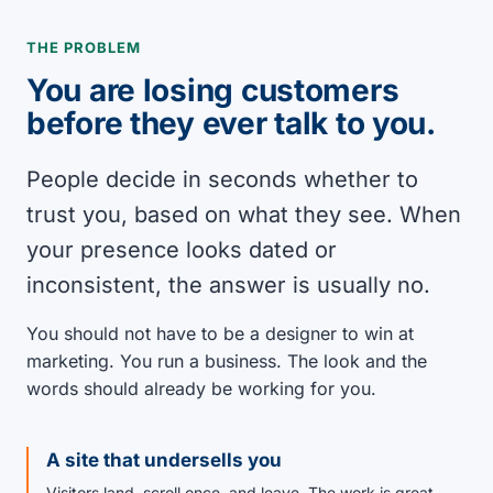
THE PROBLEM
You are losing customers
before they ever talk to you.
People decide in seconds whether to
trust you, based on what they see. When
your presence looks dated or
inconsistent, the answer is usually no.
You should not have to be a designer to win at
marketing. You run a business. The look and the
words should already be working for you.
A site that undersells you
Visitors land, scroll once, and leave. The work is great.