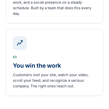
work, and a social presence on a steady
schedule. Built by a team that does this every
day.
03
You win the work
Customers visit your site, watch your video,
scroll your feed, and recognize a serious
company. The right ones reach out.