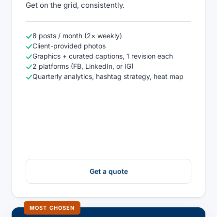
Get on the grid, consistently.
8 posts / month (2× weekly)
Client-provided photos
Graphics + curated captions, 1 revision each
2 platforms (FB, LinkedIn, or IG)
Quarterly analytics, hashtag strategy, heat map
Get a quote
MOST CHOSEN