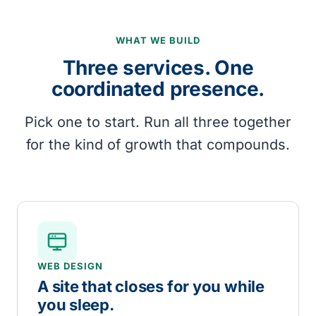
WHAT WE BUILD
Three services. One
coordinated presence.
Pick one to start. Run all three together
for the kind of growth that compounds.
WEB DESIGN
A site that closes for you while
you sleep.