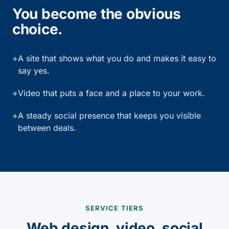
You become the obvious
choice.
+
A site that shows what you do and makes it easy to
say yes.
+
Video that puts a face and a place to your work.
+
A steady social presence that keeps you visible
between deals.
SERVICE TIERS
Web design, video, social