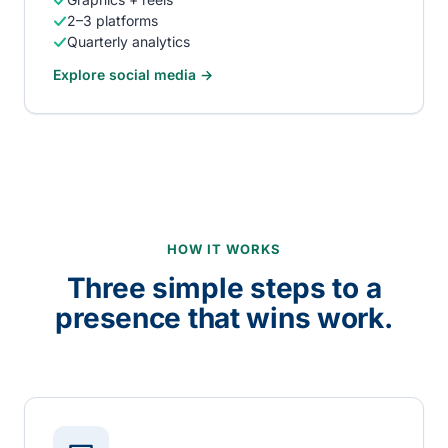
2–3 platforms
Quarterly analytics
Explore
social media
→
HOW IT WORKS
Three simple steps to a
presence that wins work.