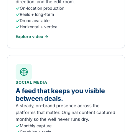
direction, and the edit room.
On-location production
Reels + long-form
Drone available
Horizontal + vertical
Explore
video
→
SOCIAL MEDIA
A feed that keeps you visible
between deals.
A steady, on-brand presence across the
platforms that matter. Original content captured
monthly so the well never runs dry.
Monthly capture
Graphics + reels