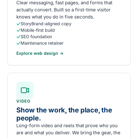
Clear messaging, fast pages, and forms that
actually convert. Built so a first-time visitor
knows what you do in five seconds.
StoryBrand-aligned copy
Mobile-first build
SEO foundation
Maintenance retainer
Explore
web design
→
VIDEO
Show the work, the place, the
people.
Long-form video and reels that prove who you
are and what you deliver. We bring the gear, the