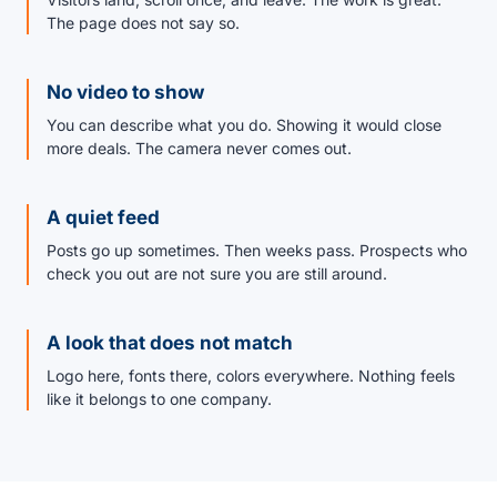
The page does not say so.
No video to show
You can describe what you do. Showing it would close
more deals. The camera never comes out.
A quiet feed
Posts go up sometimes. Then weeks pass. Prospects who
check you out are not sure you are still around.
A look that does not match
Logo here, fonts there, colors everywhere. Nothing feels
like it belongs to one company.