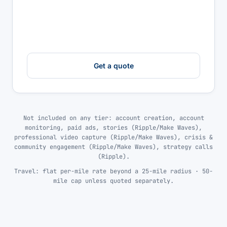
Get a quote
Not included on any tier: account creation, account
monitoring, paid ads, stories (Ripple/Make Waves),
professional video capture (Ripple/Make Waves), crisis &
community engagement (Ripple/Make Waves), strategy calls
(Ripple).
Travel: flat per-mile rate beyond a 25-mile radius · 50-
mile cap unless quoted separately.