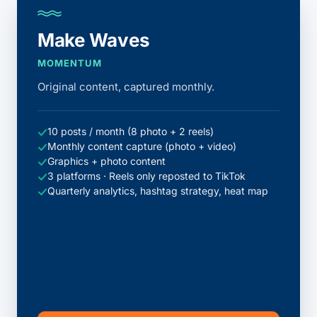
Make Waves
MOMENTUM
Original content, captured monthly.
10 posts / month (8 photo + 2 reels)
Monthly content capture (photo + video)
Graphics + photo content
3 platforms · Reels only reposted to TikTok
Quarterly analytics, hashtag strategy, heat map