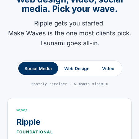
media. Pick your wave.
Ripple gets you started.
Make Waves is the one most clients pick.
Tsunami goes all-in.
Social Media
Web Design
Video
Monthly retainer · 6-month minimum
Ripple
FOUNDATIONAL